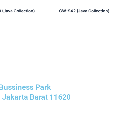
(Java Collection)
CW-942 (Java Collection)
Bussiness Park
8 Jakarta Barat 11620