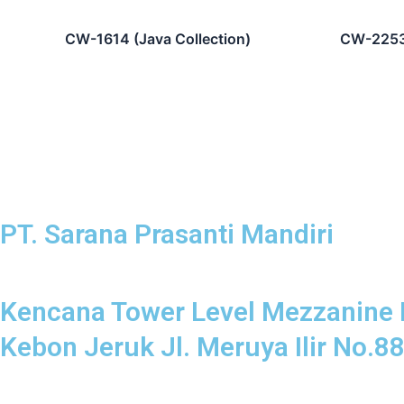
CW-1614 (Java Collection)
CW-2253 
PT. Sarana Prasanti Mandiri
Kencana Tower Level Mezzanine 
Kebon Jeruk Jl. Meruya Ilir No.8