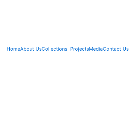
Home
About Us
Collections
Projects
Media
Contact Us