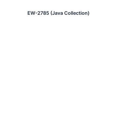
EW-2785 (Java Collection)