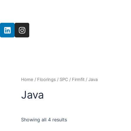
Skip
to
content
L
I
i
n
n
s
k
t
e
a
d
g
i
r
n
a
Home
/
Floorings
/
SPC
/
Firmfit
/ Java
m
Java
Showing all 4 results