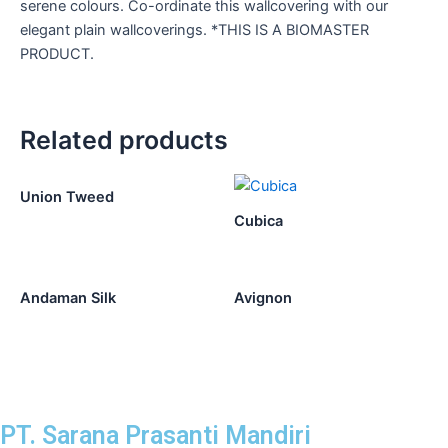
serene colours. Co-ordinate this wallcovering with our
elegant plain wallcoverings. *THIS IS A BIOMASTER
PRODUCT.
Related products
Union Tweed
Cubica
Andaman Silk
Avignon
PT. Sarana Prasanti Mandiri