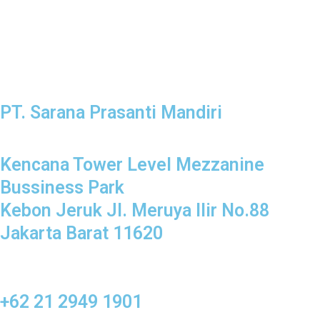
PT. Sarana Prasanti Mandiri
Kencana Tower Level Mezzanine
Bussiness Park
Kebon Jeruk Jl. Meruya Ilir No.88
Jakarta Barat 11620
+62 21 2949 1901