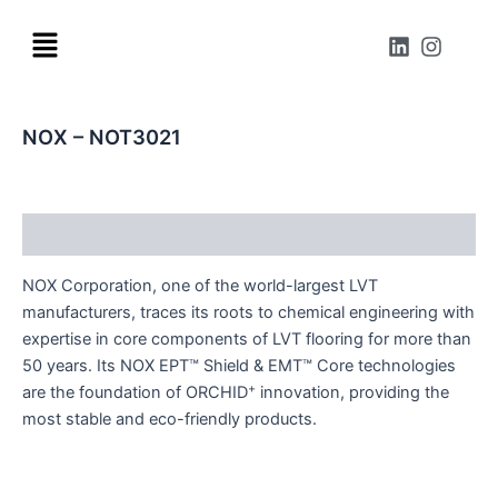
Skip
Menu
to
L
I
i
n
content
n
s
k
t
e
a
NOX – NOT3021
d
g
i
r
n
a
m
Description
NOX Corporation, one of the world-largest LVT
manufacturers, traces its roots to chemical engineering with
expertise in core components of LVT flooring for more than
50 years. Its NOX EPT™ Shield & EMT™ Core technologies
+
are the foundation of ORCHID
innovation, providing the
most stable and eco-friendly products.