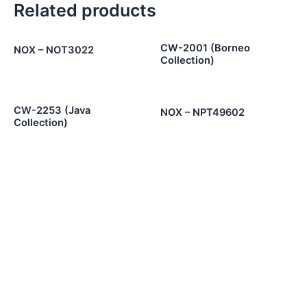
Related products
CW-2001 (Borneo
NOX – NOT3022
Collection)
CW-2253 (Java
NOX – NPT49602
Collection)